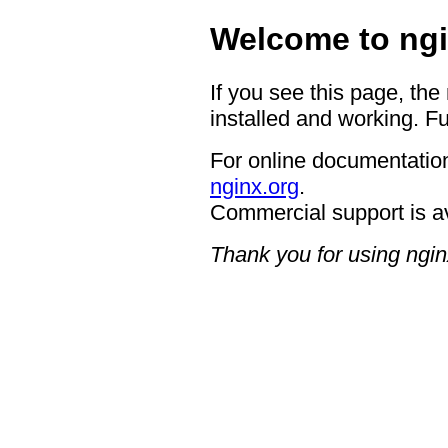
Welcome to ngi
If you see this page, the
installed and working. Fu
For online documentation
nginx.org
.
Commercial support is a
Thank you for using ngin